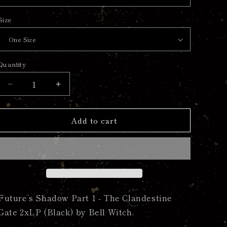
Size
Quantity
Quantity
Decrease
Increase
quantity
quantity
for
for
Add to cart
Future’s
Future’s
Shadow
Shadow
Part
Part
1
1
-
-
The
The
Clandestine
Clandestine
Gate
Gate
Future’s Shadow Part 1 - The Clandestine
2xLP
2xLP
Gate 2xLP (Black) by Bell Witch.
(Black)
(Black)