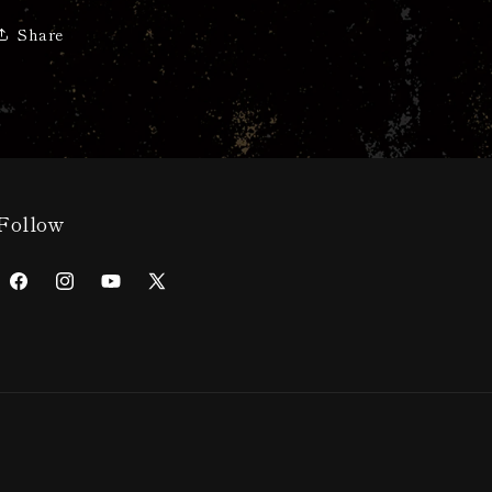
Share
Follow
Facebook
Instagram
YouTube
X
(Twitter)