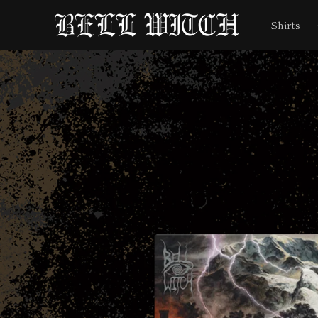
Skip to
content
Shirts
Skip to
product
information