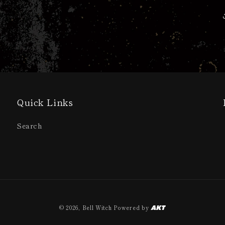
Quick Links
Search
© 2026,
Bell Witch
Powered by