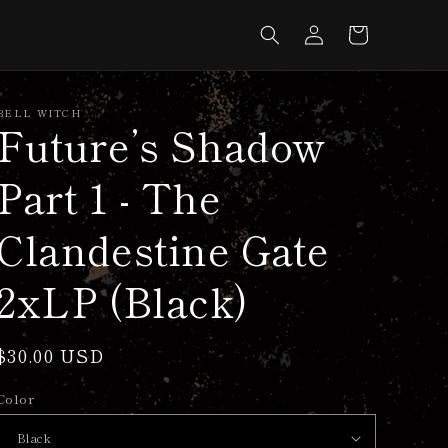
Log
Cart
in
BELL WITCH
Future’s Shadow
Part 1 - The
Clandestine Gate
2xLP (Black)
Regular
$30.00 USD
price
Color