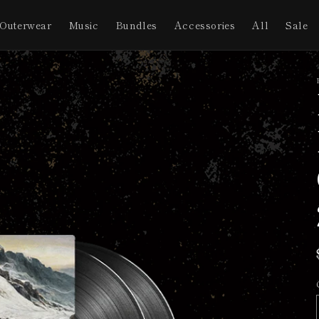
Outerwear
Music
Bundles
Accessories
All
Sale