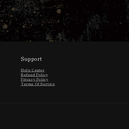
Open
media
1
in
modal
Support
Help Center
Refund Policy
Privacy Policy
Terms Of Service